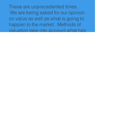
These are unprecedented times.
We are being asked for our opinion
on value as well as what is going to
happen to the market. Methods of
valuation take into account what has
happened in the past, not what is
predicted to happen in the future.
At the moment, turnover of property
in the UK is minimal and uncertainty
remains. Whilst we are close to the
market, we cannot predict the future.
What we can say though is that
property is usually a long term
investment and therefore any
investment in property needs to be
considered as such. We hope that
the current pandemic is short lived.
Stay safe!
© 2018 by Allied Surveyors & Valuers
Ltd