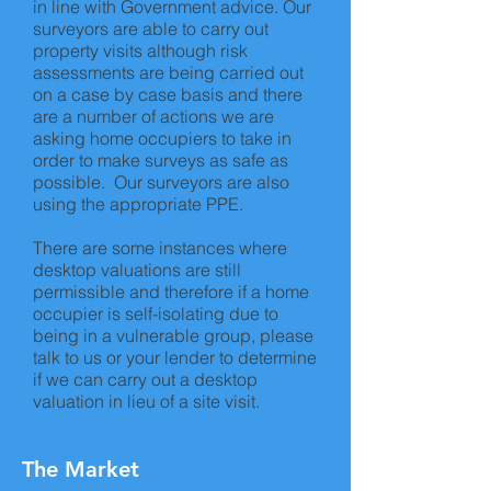
in line with Government advice. Our
surveyors are able to carry out
property visits although risk
assessments are being carried out
on a case by case basis and there
are a number of actions we are
asking home occupiers to take in
order to make surveys as safe as
possible. Our surveyors are also
using the appropriate PPE.
There are some instances where
desktop valuations are still
permissible and therefore if a home
occupier is self-isolating due to
being in a vulnerable group, please
talk to us or your lender to determine
if we can carry out a desktop
valuation in lieu of a site visit.
The Market