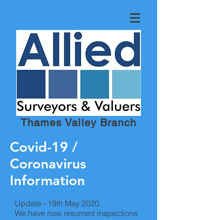
Thames Valley Branch
Covid-19 /
Coronavirus
Information
Update - 19th May 2020.
We have now resumed inspections